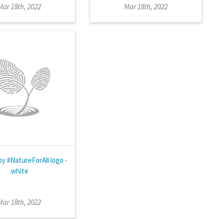
Mar 18th, 2022
Mar 18th, 2022
by #NatureForAll logo -
white
Mar 18th, 2022