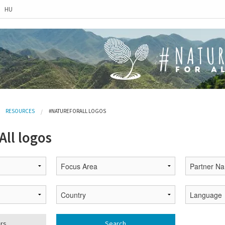
HU
RESOURCES
#NATUREFORALL LOGOS
ll logos