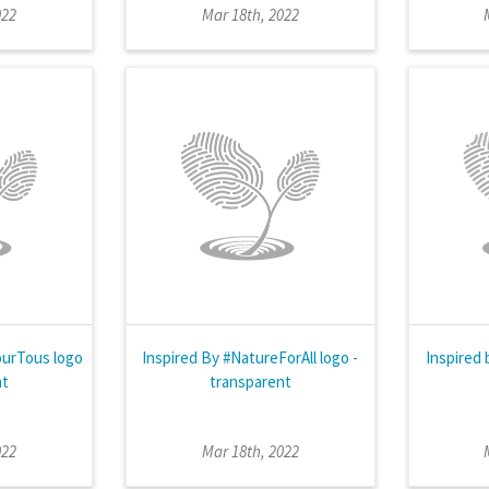
022
Mar 18th, 2022
ourTous logo
Inspired By #NatureForAll logo -
Inspired 
nt
transparent
022
Mar 18th, 2022