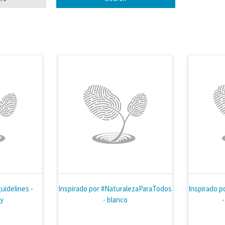
uidelines -
Inspirado por #NaturalezaParaTodos
Inspirado p
ly
- blanco