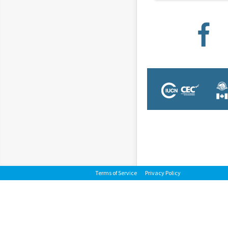
Terms of Service
Privacy Policy