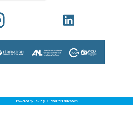
Powered by TakingITGlobal for Educators