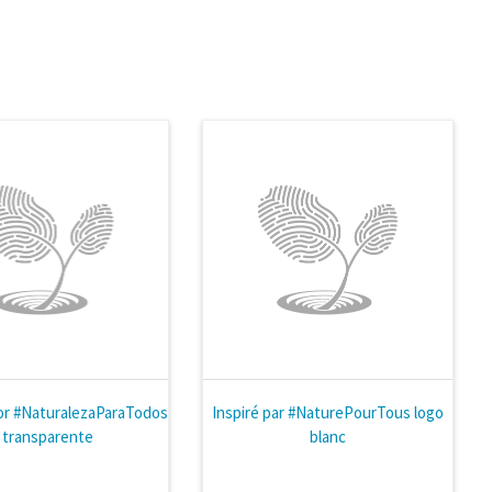
or #NaturalezaParaTodos
Inspiré par #NaturePourTous logo
- transparente
blanc