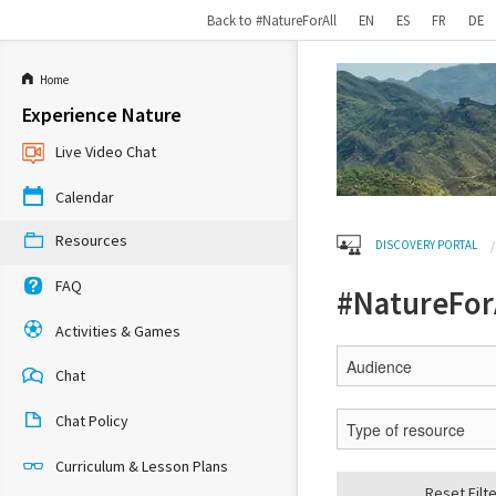
Back to #NatureForAll
EN
ES
FR
DE
Home
Experience Nature
Live Video Chat
Calendar
Resources
DISCOVERY PORTAL
FAQ
#NatureForA
Activities & Games
Chat
Chat Policy
Curriculum & Lesson Plans