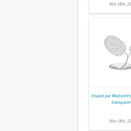
Mar 18th, 2
Inspiré par #NatureP
transpare
Mar 18th, 2