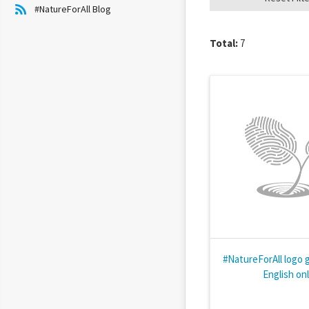
#NatureForAll Blog
Total:
7
#NatureForAll logo g
English on