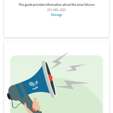
This guide provides information about the amur falcons
Oct 14th, 2021
Manage