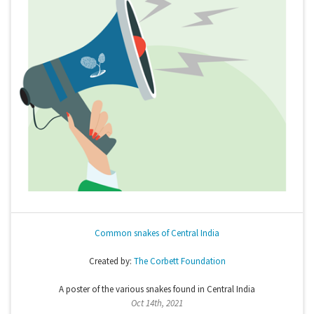
Common snakes of Central India
Created by:
The Corbett Foundation
A poster of the various snakes found in Central India
Oct 14th, 2021