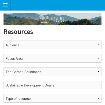
Resources