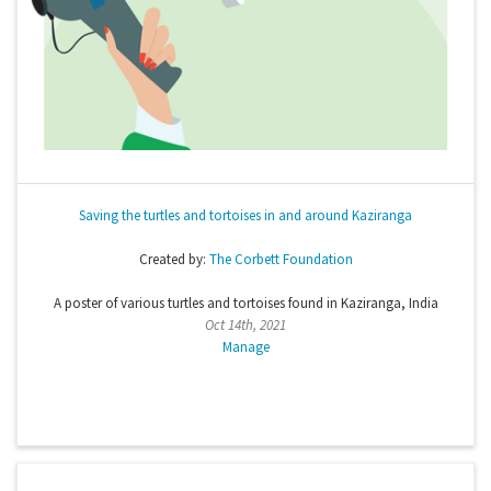
Saving the turtles and tortoises in and around Kaziranga
Created by:
The Corbett Foundation
A poster of various turtles and tortoises found in Kaziranga, India
Oct 14th, 2021
Manage