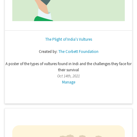
The Plight of India's Vultures
Created by:
The Corbett Foundation
A poster of the types of vultures found in Indi and the challenges they face for
their survival
Oct 14th, 2021
Manage