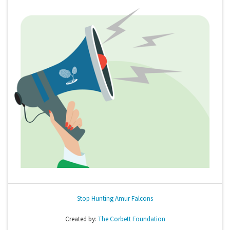
Stop Hunting Amur Falcons
Created by:
The Corbett Foundation