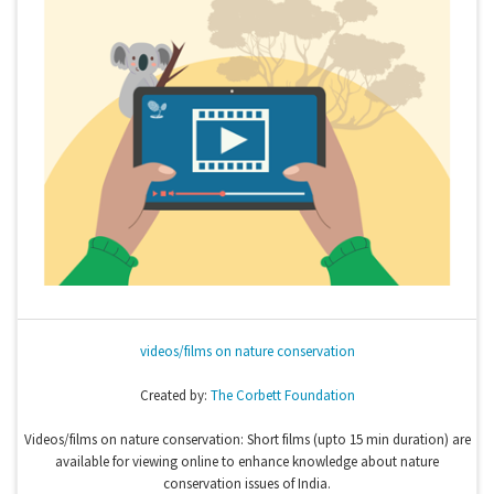
videos/films on nature conservation
Created by:
The Corbett Foundation
Videos/films on nature conservation: Short films (upto 15 min duration) are
available for viewing online to enhance knowledge about nature
conservation issues of India.