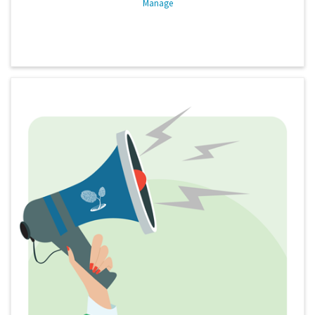
Manage