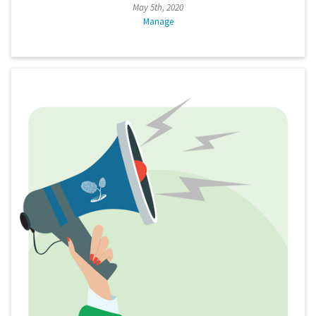
May 5th, 2020
Manage