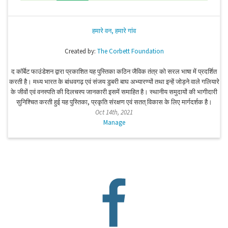
हमारे वन, हमारे गांव
Created by:
The Corbett Foundation
द कॉर्बेट फाउंडेशन द्वारा प्रकाशित यह पुस्तिका कठिन जैविक तंत्र को सरल भाषा में प्रदर्शित
करती है। मध्य भारत के बांधवगढ़ एवं संजय डुबरी बाघ अभ्यारण्यों तथा इन्हें जोड़ने वाले गलियारे
के जीवों एवं वनस्पति की दिलचस्प जानकारी इसमें समाहित है। स्थानीय समुदायों की भागीदारी
सुनिश्चित करती हुई यह पुस्तिका, प्रकृति संरक्षण एवं सतत् विकास के लिए मार्गदर्शक है।
Oct 14th, 2021
Manage