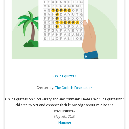
Online quizzes
Created by:
The Corbett Foundation
Online quizzes on biodiversity and environment: These are online quizzes for
children to test and enhance their knowledge about wildlife and
environment.
May 5th, 2020
Manage