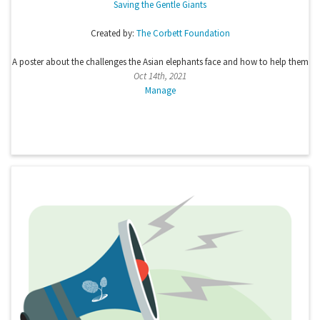
Saving the Gentle Giants
Created by:
The Corbett Foundation
A poster about the challenges the Asian elephants face and how to help them
Oct 14th, 2021
Manage