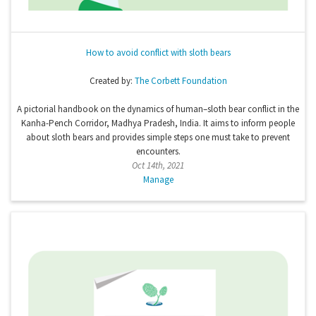
How to avoid conflict with sloth bears
Created by:
The Corbett Foundation
A pictorial handbook on the dynamics of human–sloth bear conflict in the
Kanha-Pench Corridor, Madhya Pradesh, India. It aims to inform people
about sloth bears and provides simple steps one must take to prevent
encounters.
Oct 14th, 2021
Manage