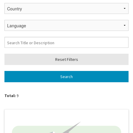
Total:
9